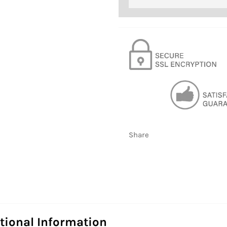
Share
tional Information