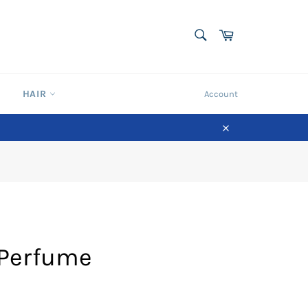
SEARCH
Cart
Search
HAIR
Account
Close
 Perfume