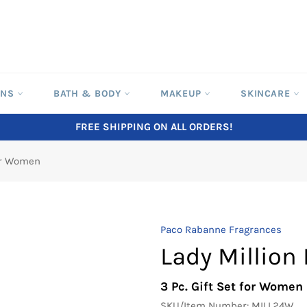
ONS
BATH & BODY
MAKEUP
SKINCARE
FREE SHIPPING ON ALL ORDERS!
for Women
Paco Rabanne Fragrances
Lady Million
3 Pc. Gift Set for Women
SKU/Item Number:
MILL24W