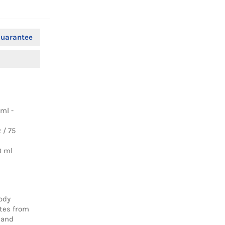
uarantee
ml -
 / 75
0 ml
ody
otes from
 and