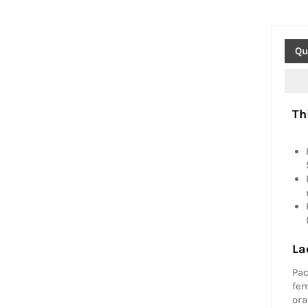
Qu
Th
La
Pac
fem
ora