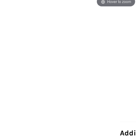
Hover to zoom
Addi