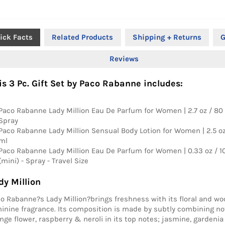
ick Facts
Related Products
Shipping + Returns
G
Reviews
is 3 Pc. Gift Set by Paco Rabanne includes:
Paco Rabanne Lady Million Eau De Parfum for Women | 2.7 oz / 80 
Spray
Paco Rabanne Lady Million Sensual Body Lotion for Women | 2.5 oz
ml
Paco Rabanne Lady Million Eau De Parfum for Women | 0.33 oz / 1
(mini) - Spray - Travel Size
dy Million
o Rabanne?s Lady Million?brings freshness with its floral and wo
inine fragrance. Its composition is made by subtly combining n
nge flower, raspberry & neroli in its top notes; jasmine, gardenia