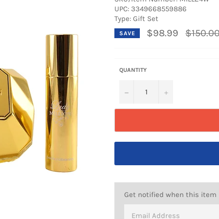
UPC:
3349668559886
Type: Gift Set
Regular
$98.99
$150.0
SAVE
price
QUANTITY
−
+
Get notified when this item 