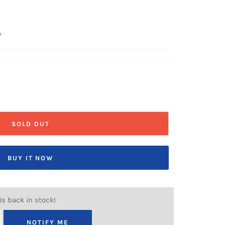
0
SOLD OUT
BUY IT NOW
is back in stock!
NOTIFY ME