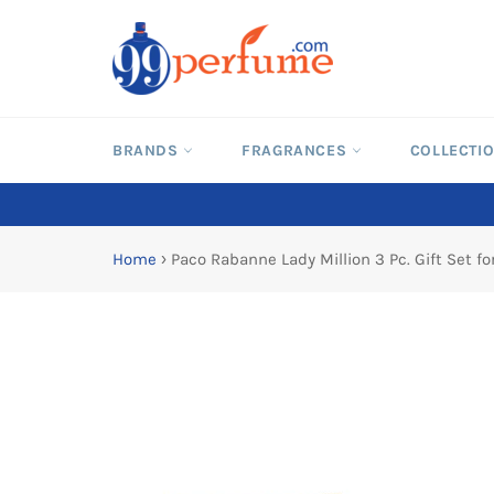
Skip
to
content
BRANDS
FRAGRANCES
COLLECTI
Home
›
Paco Rabanne Lady Million 3 Pc. Gift Set 