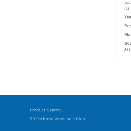
pat
its
Yea
Re
Mad
Sce
Jas
Product Search
99 Perfume Wholesale Club