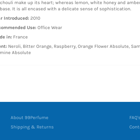
chouli make up its heart; whereas lemon, white honey and amber
 base. It is all encased with a delicate sense of sophistication.
r Introduced:
2010
commended Use:
Office Wear
e in:
France
nt:
Neroli, Bitter Orange, Raspberry, Orange Flower Absolute, Sa
mine Absolute
About 99Perfume
FAQ'
Shipping & Returns
Cont