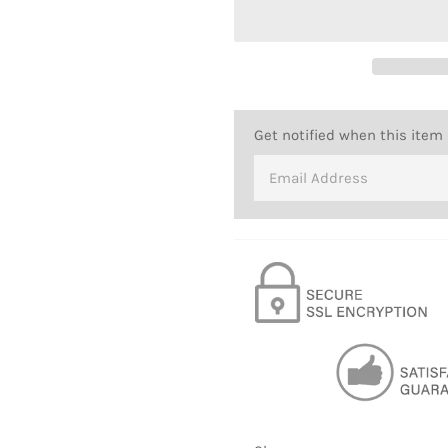
Get notified when this item 