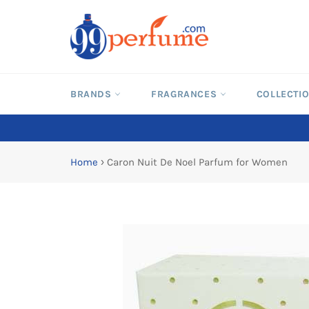
Skip
to
content
BRANDS
FRAGRANCES
COLLECTI
Home
›
Caron Nuit De Noel Parfum for Women