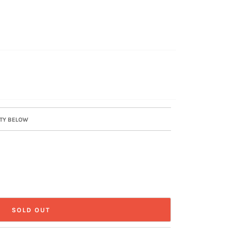
ITY BELOW
SOLD OUT