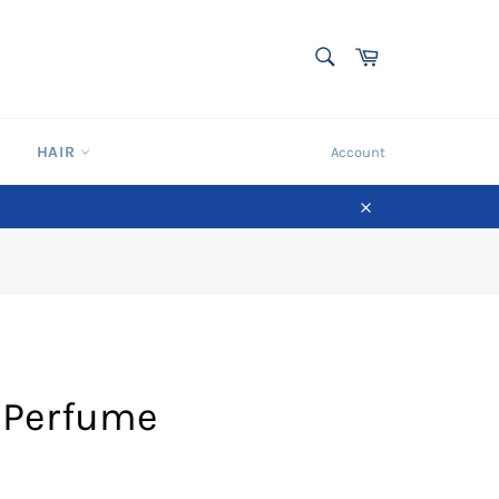
SEARCH
Cart
Search
HAIR
Account
Close
 Perfume