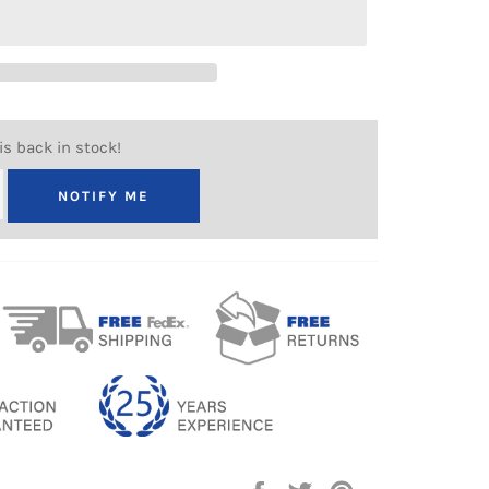
is back in stock!
NOTIFY ME
Share
Tweet
Pin