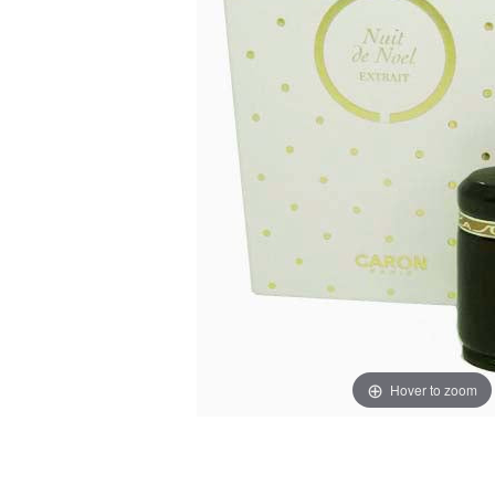
Hover to zoom