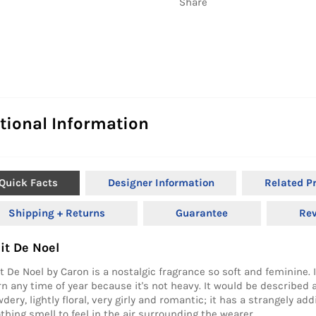
Share
tional Information
Quick Facts
Designer Information
Related P
Shipping + Returns
Guarantee
Re
it De Noel
t De Noel by Caron is a nostalgic fragrance so soft and feminine. 
n any time of year because it's not heavy. It would be described 
dery, lightly floral, very girly and romantic; it has a strangely ad
thing smell to feel in the air surrounding the wearer.