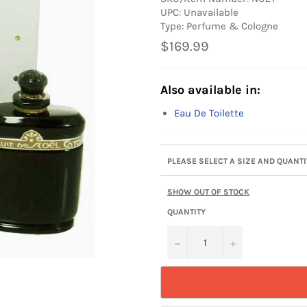
UPC: Unavailable
Type: Perfume & Cologne
Regular
$169.99
price
Also available in:
Eau De Toilette
PLEASE SELECT A SIZE AND QUANT
SHOW OUT OF STOCK
QUANTITY
−
+