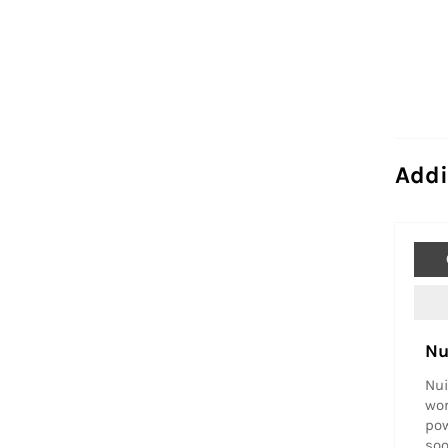
Addi
Nu
Nui
wor
pow
soo