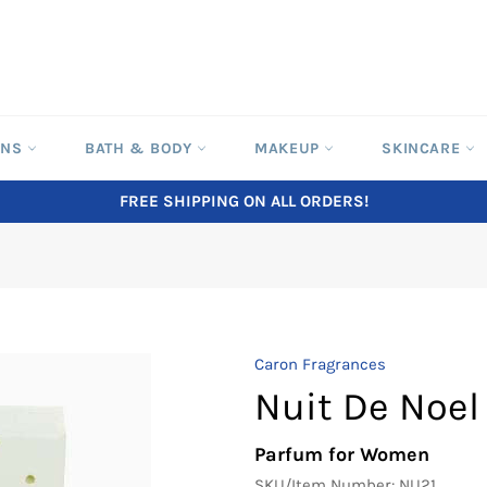
ONS
BATH & BODY
MAKEUP
SKINCARE
FREE SHIPPING ON ALL ORDERS!
Caron Fragrances
Nuit De Noel
Parfum for Women
SKU/Item Number:
NU21