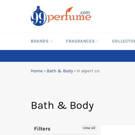
Skip
to
content
BRANDS
FRAGRANCES
COLLECTI
Home
›
Bath & Body
›
H alpert co
Bath & Body
Filters
view all