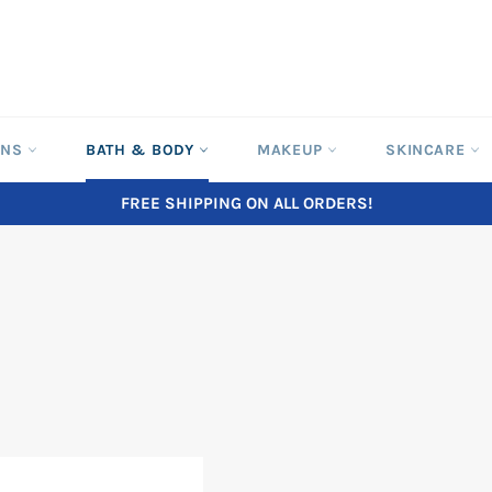
ONS
BATH & BODY
MAKEUP
SKINCARE
FREE SHIPPING ON ALL ORDERS!