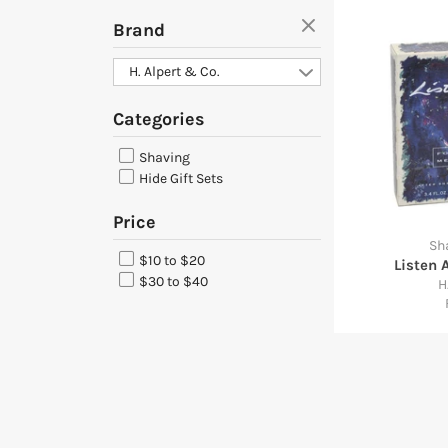
Brand
H. Alpert & Co.
Categories
Shaving
Hide Gift Sets
Price
Sh
$10 to $20
Listen 
$30 to $40
H