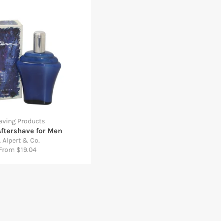
aving Products
Aftershave for Men
. Alpert & Co.
From $19.04