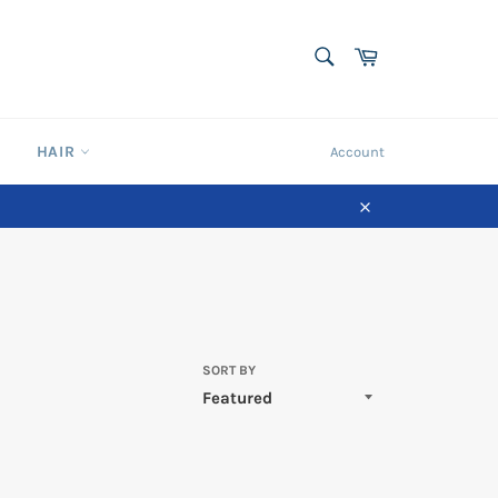
SEARCH
Cart
Search
HAIR
Account
Close
SORT BY