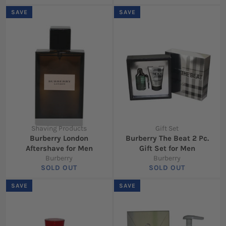
SAVE
SAVE
Shaving Products
Gift Set
Burberry London
Burberry The Beat 2 Pc.
Aftershave for Men
Gift Set for Men
Burberry
Burberry
SOLD OUT
SOLD OUT
SAVE
SAVE