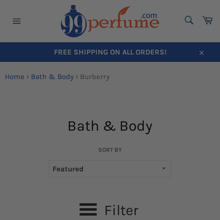
SEARC
Ca
Search
Site
navigation
FREE SHIPPING ON ALL ORDERS!
Close
Home
›
Bath & Body
›
Burberry
Bath & Body
Skip
to
content
SORT BY
Filter