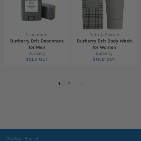
Deodorants
Bath & Shower
Burberry Brit Deodorant
Burberry Brit Body Wash
for Men
for Women
Burberry
Burberry
SOLD OUT
SOLD OUT
1
2
→
Product Search