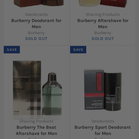
Deodorants
Shaving Products
Burberry Deodorant for
Burberry Aftershave for
Men
Men
Burberry
Burberry
SOLD OUT
SOLD OUT
SAVE
SAVE
Shaving Products
Deodorants
Burberry The Beat
Burberry Sport Deodorant
Aftershave for Men
for Men