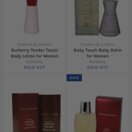
Creams & Lotions
Creams & Lotions
Burberry Tender Touch
Baby Touch Baby Balm
Body Lotion for Women
for Women
Burberry
Burberry
SOLD OUT
SOLD OUT
SAVE