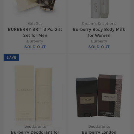
Gift Set
Creams & Lotions
BURBERRY BRIT 3 Pc. Gift
Burberry Body Body Milk
Set for Men
for Women
Burberry
Burberry
SOLD OUT
SOLD OUT
SAVE
Deodorants
Deodorants
Burberry Deodorant for
Burberry London