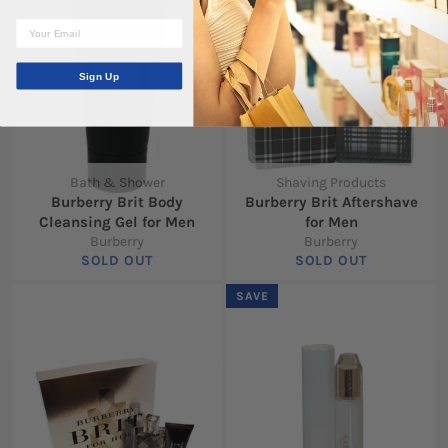
Sign Up
Bath & Shower
Shaving Products
Burberry Brit Body
Burberry Brit Aftershave
Cleansing Gel for Men
for Men
Burberry
Burberry
SOLD OUT
SOLD OUT
SAVE