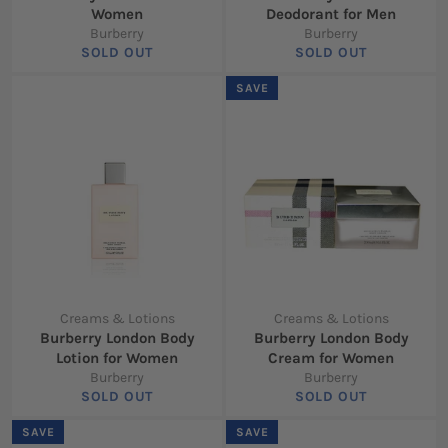
Women
Deodorant for Men
Burberry
Burberry
SOLD OUT
SOLD OUT
SAVE
Creams & Lotions
Creams & Lotions
Burberry London Body
Burberry London Body
Lotion for Women
Cream for Women
Burberry
Burberry
SOLD OUT
SOLD OUT
SAVE
SAVE