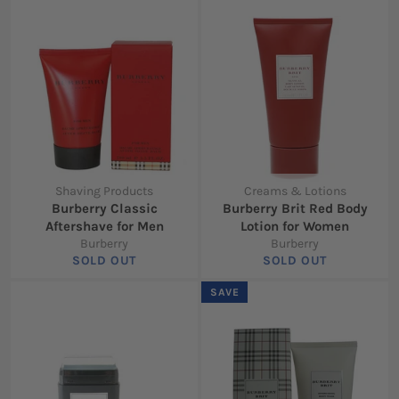
Shaving Products
Creams & Lotions
Burberry Classic
Burberry Brit Red Body
Aftershave for Men
Lotion for Women
Burberry
Burberry
SOLD OUT
SOLD OUT
SAVE