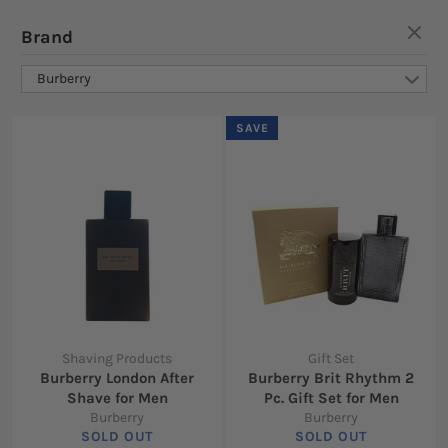
Brand
Burberry
SAVE
Shaving Products
Gift Set
Burberry London After
Burberry Brit Rhythm 2
Shave for Men
Pc. Gift Set for Men
Burberry
Burberry
SOLD OUT
SOLD OUT