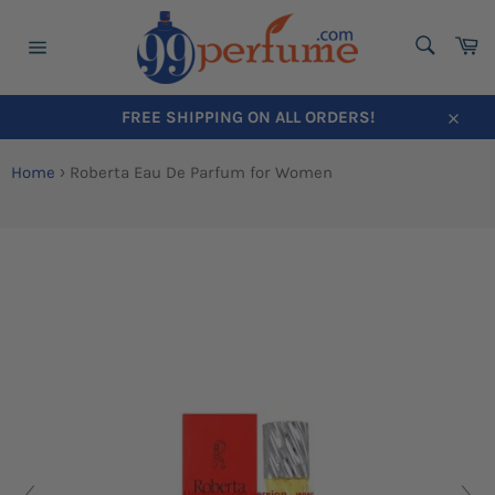
SEARC
Ca
Search
Site
navigation
FREE SHIPPING ON ALL ORDERS!
Close
Skip
to
Home
›
Roberta Eau De Parfum for Women
content