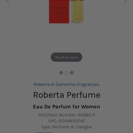
Touch to zoom
Roberta di Camerino Fragrances
Roberta Perfume
Eau De Parfum for Women
SKU/Item Number:
ROB85-P
UPC:
510548102147
Type: Perfume & Cologne