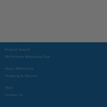
Product Search
99 Perfume Wholesale Club
About 99Perfume
Shipping & Returns
FAQ's
Contact Us