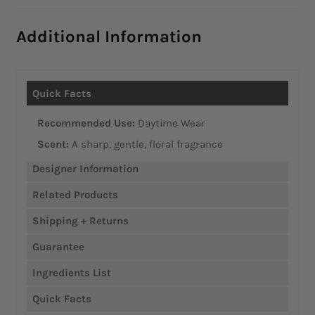
Additional Information
Recommended Use:
Daytime Wear
Scent:
A sharp, gentle, floral fragrance