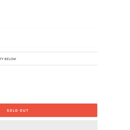
ITY BELOW
SOLD OUT