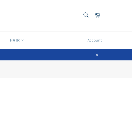
SEARCH
Cart
Search
HAIR
Account
Close