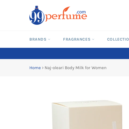
Skip
to
content
BRANDS
FRAGRANCES
COLLECTI
Home
›
Naj-oleari Body Milk for Women