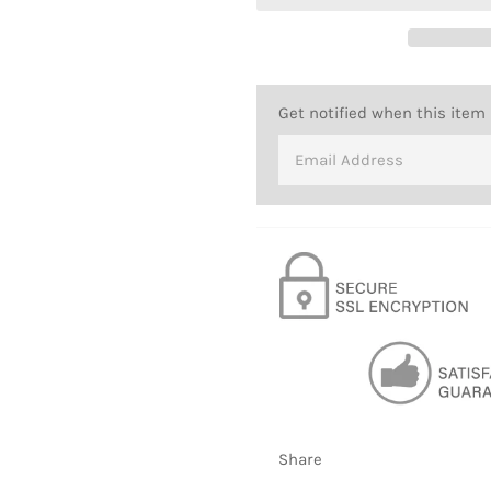
Get notified when this item 
Share