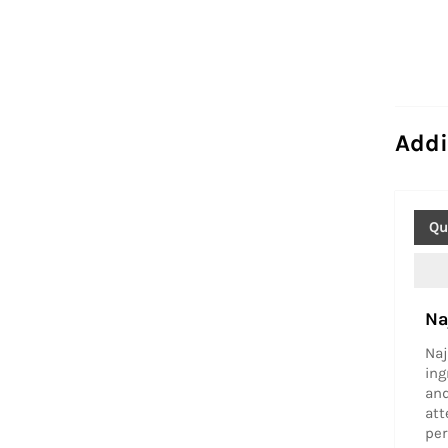
Addi
Qu
Na
Naj
ing
and
att
per