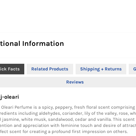
tional Information
ick Facts
Related Products
Shipping + Returns
G
Reviews
j-oleari
 Oleari Perfume is a spicy, peppery, fresh floral scent comprising 
redients including aldehydes, coriander, lily of the valley, rose, wh
 jasmine, white musk, sandalwood, cedar and vanilla. This scent
ention and appreciation with feminine touch and desire of attracti
fect scent for creating a profound first impression on others.