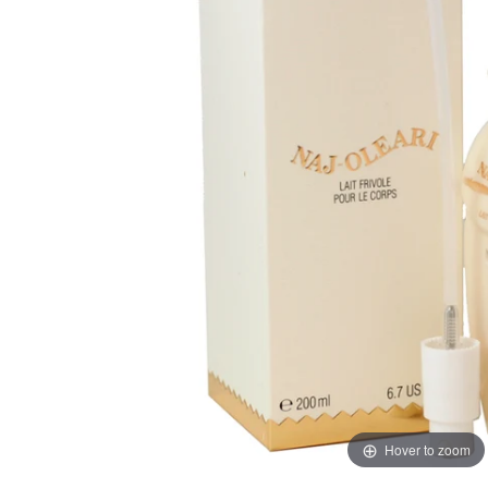
Hover to zoom