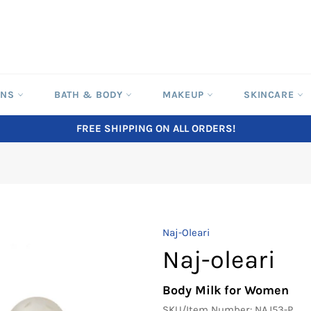
ONS
BATH & BODY
MAKEUP
SKINCARE
FREE SHIPPING ON ALL ORDERS!
Naj-Oleari
Naj-oleari
Body Milk for Women
SKU/Item Number:
NAJ53-P