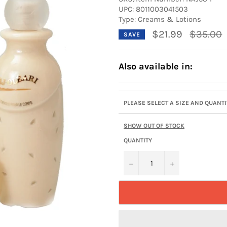
UPC:
8011003041503
Type: Creams & Lotions
Regular
$21.99
$35.00
SAVE
price
Also available in:
PLEASE SELECT A SIZE AND QUANT
SHOW OUT OF STOCK
QUANTITY
−
+