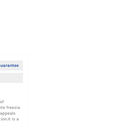
Facebook
Twitter
Pinterest
uarantee
of
ite freesia
 appeals
on.It is a