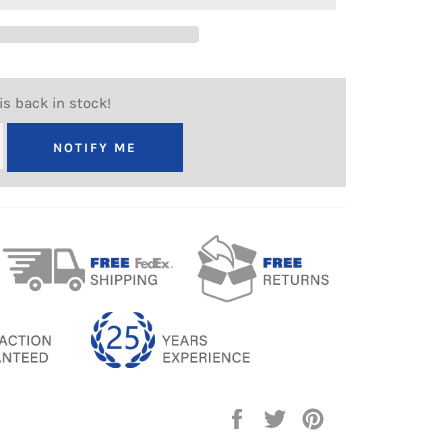
is back in stock!
NOTIFY ME
Share
Tweet
Pin
on
on
on